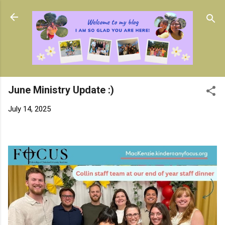
Skip to main content
June Ministry Update :)
July 14, 2025