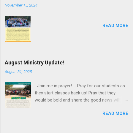
November 15, 2024
READ MORE
August Ministry Update!
August 31, 2025
Join me in prayer! - Pray for our students as
they start classes back up! Pray that they
would be bold and share the good news will
their classmates and professors. Pray that they
READ MORE
would be shining examples of Christ in the way
that they interact with others, engage with their
school work and their servanthood. - Pray for