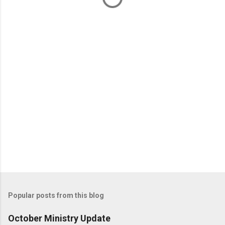
n
t
s
Popular posts from this blog
October Ministry Update